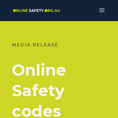
MEDIA RELEASE
Online
Safety
codes