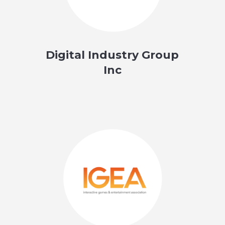
Digital Industry Group
Inc