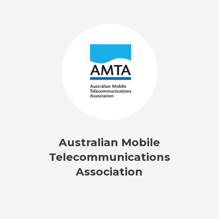
Australian Mobile
Telecommunications
Association