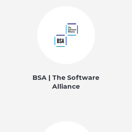
BSA | The Software
Alliance