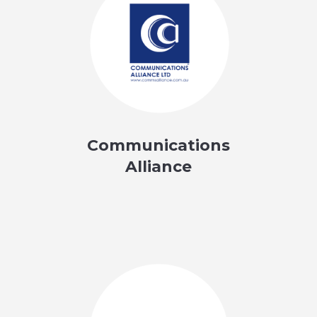
Communications
Alliance