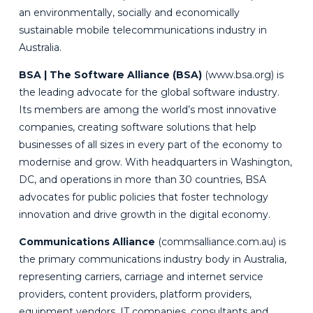
an environmentally, socially and economically
sustainable mobile telecommunications industry in
Australia.
BSA | The Software Alliance (BSA)
(
www.bsa.org
) is
the leading advocate for the global software industry.
Its members are among the world’s most innovative
companies, creating software solutions that help
businesses of all sizes in every part of the economy to
modernise and grow. With headquarters in Washington,
DC, and operations in more than 30 countries, BSA
advocates for public policies that foster technology
innovation and drive growth in the digital economy.
Communications Alliance
(
commsalliance.com.au
) is
the primary communications industry body in Australia,
representing carriers, carriage and internet service
providers, content providers, platform providers,
equipment vendors, IT companies, consultants and