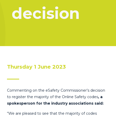
decision
Thursday 1 June 2023
Commenting on the eSafety Commissioner’s decision
to register the majority of the Online Safety codes
, a
spokesperson for the industry associations said:
“We are pleased to see that the majority of codes