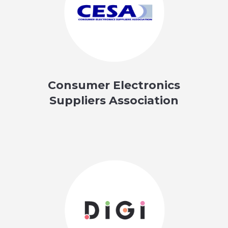
Consumer Electronics
Suppliers Association