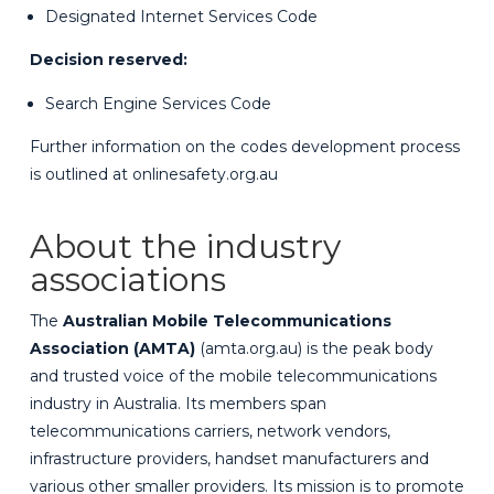
Designated Internet Services Code
Decision reserved:
Search Engine Services Code
Further information on the codes development process
is outlined at
onlinesafety.org.au
About the industry
associations
The
Australian Mobile Telecommunications
Association (AMTA)
(
amta.org.au
) is the peak body
and trusted voice of the mobile telecommunications
industry in Australia. Its members span
telecommunications carriers, network vendors,
infrastructure providers, handset manufacturers and
various other smaller providers. Its mission is to promote