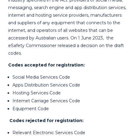
industry specified in the Act: providers of social media,
messaging, search engine and app distribution services,
internet and hosting service providers, manufacturers
and suppliers of any equipment that connects to the
internet, and operators of all websites that can be
accessed by Australian users.
On 1 June 2023, the
eSafety Commissioner released a decision on the draft
codes.
Codes accepted for registration:
Social Media Services Code
Apps Distribution Services Code
Hosting Services Code
Internet Carriage Services Code
Equipment Code
Codes rejected for registration:
Relevant Electronic Services Code