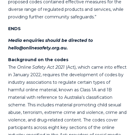
proposed codes contained effective measures for the
diverse range of regulated products and services, while
providing further community safeguards.”
ENDS
Media enquiries should be directed to
hello@onlinesafety.org.au
.
Background on the codes
The
Online Safety Act 2021
(Act), which came into effect
in January 2022, requires the development of codes by
industry associations to regulate certain types of
harmful online material, known as Class 1A and 1B
material with reference to Australia’s classification
scheme. This includes material promoting child sexual
abuse, terrorism, extreme crime and violence, crime and
violence, and drug-related content. The codes cover
participants across eight key sections of the online