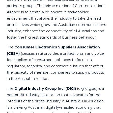
business groups. The prime mission of Communications
Alliance is to create a co-operative stakeholder
environment that allows the industry to take the lead
on initiatives which grow the Australian communications
industry, enhance the connectivity of all Australians and
foster the highest standards of business behaviour.
The
Consumer Electronics Suppliers Association
(CESA)
(
cesa.asn.au
) provides a united forum and voice
for suppliers of consumer appliances to focus on
regulatory, technical and commercial issues that affect
the capacity of member companies to supply products
in the Australian market.
The
Digital Industry Group Inc.
(
DIGI)
(
digi.org.au
) is a
non-profit industry association that advocates for the
interests of the digital industry in Australia. DIGI’s vision
is a thriving Australian digitally-enabled economy that