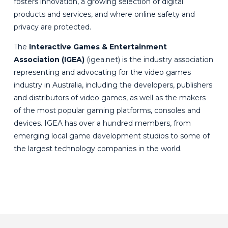
fosters innovation, a growing selection of digital
products and services, and where online safety and
privacy are protected.
The
Interactive Games & Entertainment
Association (IGEA)
(
igea.net
) is the industry association
representing and advocating for the video games
industry in Australia, including the developers, publishers
and distributors of video games, as well as the makers
of the most popular gaming platforms, consoles and
devices. IGEA has over a hundred members, from
emerging local game development studios to some of
the largest technology companies in the world.