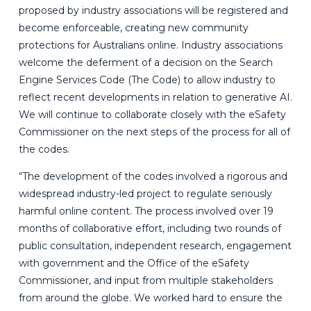
proposed by industry associations will be registered and
become enforceable, creating new community
protections for Australians online. Industry associations
welcome the deferment of a decision on the Search
Engine Services Code
(The Code) to allow industry to
reflect recent developments in relation to generative AI.
We will continue to collaborate closely with the eSafety
Commissioner on the next steps of the process for all of
the codes.
“The development of the codes involved a rigorous and
widespread industry-led project to regulate seriously
harmful online content. The process involved over 19
months of collaborative effort, including two rounds of
public consultation, independent research, engagement
with government and the Office of the eSafety
Commissioner, and input from multiple stakeholders
from around the globe. We worked hard to ensure the