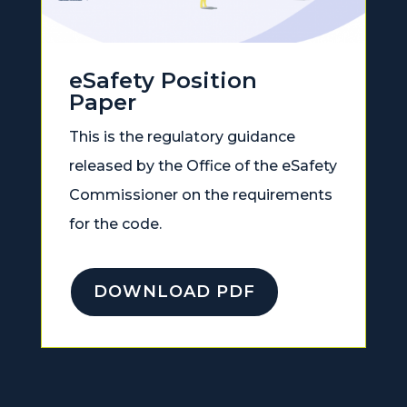
eSafety Position
Paper
This is the regulatory guidance
released by the Office of the eSafety
Commissioner on the requirements
for the code.
DOWNLOAD PDF