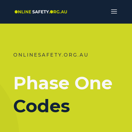
ONLINESAFETY.ORG.AU
Phase One
Codes