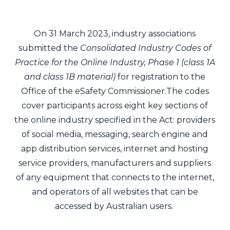
On 31 March 2023, industry associations
submitted the
Consolidated Industry Codes of
Practice for the Online Industry, Phase 1 (class 1A
and class 1B material)
for registration to the
Office of the eSafety Commissioner.The codes
cover participants across eight key sections of
the online industry specified in the Act: providers
of social media, messaging, search engine and
app distribution services, internet and hosting
service providers, manufacturers and suppliers
of any equipment that connects to the internet,
and operators of all websites that can be
accessed by Australian users.