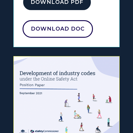
DOWNLOAD PDF
DOWNLOAD DOC