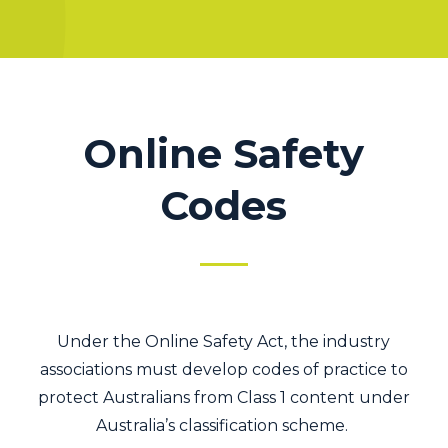
Online Safety
Codes
Under the Online Safety Act, the industry
associations must develop codes of practice to
protect Australians from Class 1 content under
Australia’s classification scheme.