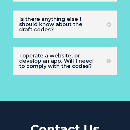
Is there anything else I
should know about the
draft codes?
I operate a website, or
develop an app. Will I need
to comply with the codes?
Contact Us