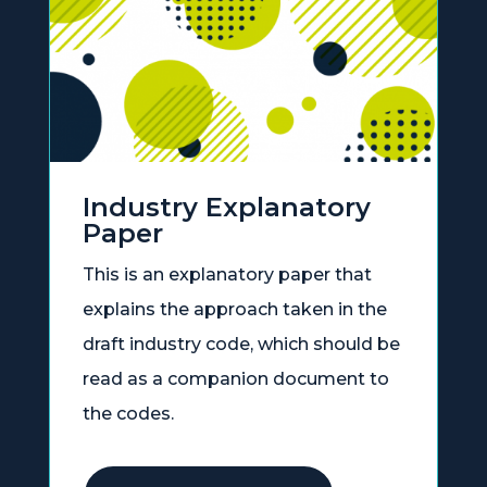
Industry Explanatory
Paper
This is an explanatory paper that
explains the approach taken in the
draft industry code, which should be
read as a companion document to
the codes.