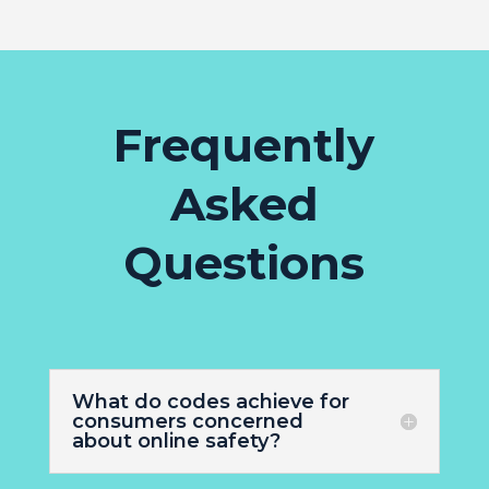
Frequently
Asked
Questions
What do codes achieve for
consumers concerned
about online safety?