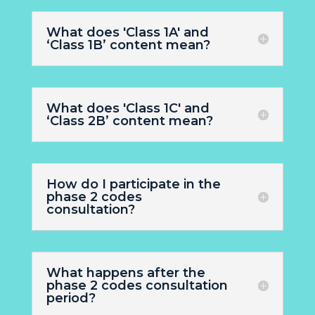
What does 'Class 1A' and
‘Class 1B’ content mean?
What does 'Class 1C' and
‘Class 2B’ content mean?
How do I participate in the
phase 2 codes
consultation?
What happens after the
phase 2 codes consultation
period?