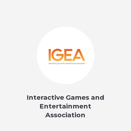
Interactive Games and
Entertainment
Association