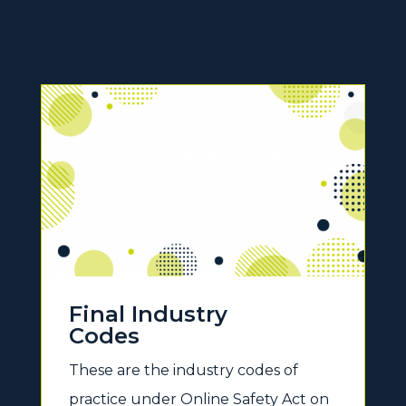
Final Industry
Codes
These are the industry codes of
practice under Online Safety Act on