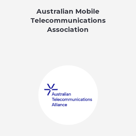
Australian Mobile
Telecommunications
Association