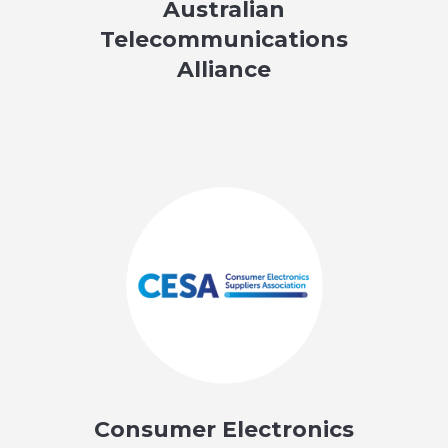
Australian
Telecommunications
Alliance
Consumer Electronics