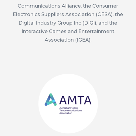
Communications Alliance, the Consumer
Electronics Suppliers Association (CESA), the
Digital Industry Group Inc (DIGI), and the
Interactive Games and Entertainment
Association (IGEA).