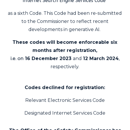
Internet Search Engine Services Code
as a sixth Code. This Code had been re-submitted
to the Commissioner to reflect recent
developments in generative AI.
These codes will become enforceable six
months after registration,
i.e. on
16 December 2023
and
12 March 2024
,
respectively.
Codes declined for registration:
Relevant Electronic Services Code
Designated Internet Services Code