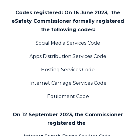
Codes registered:
On 16 June 2023, the
eSafety Commissioner formally registered
the following codes:
Social Media
Services Code
Apps Distribution Services Code
Hosting Services Code
Internet Carriage Services Code
Equipment Code
On 12 September 2023, the Commissioner
registered the