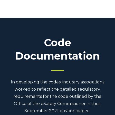
Code
Documentation
In developing the codes, industry associations
worked to reflect the detailed regulatory
requirements for the code outlined by the
Office of the eSafety Commissioner in their
September 2021 position paper.