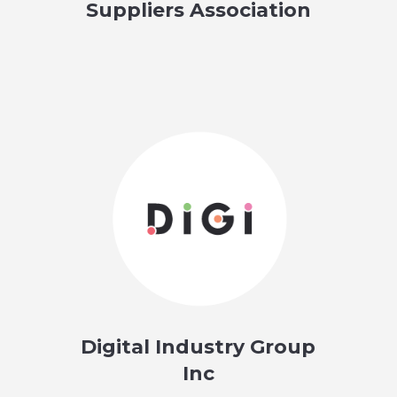
Suppliers Association
Digital Industry Group
Inc