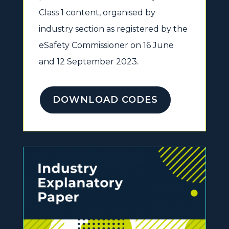
Class 1 content, organised by
industry section as registered by the
eSafety Commissioner on 16 June
and 12 September 2023.
DOWNLOAD CODES