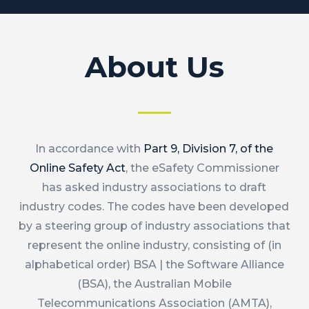
About Us
In accordance with
Part 9, Division 7, of the
Online Safety Act
, the eSafety Commissioner
has asked industry associations to draft
industry codes. The codes have been developed
by a steering group of industry associations that
represent the online industry, consisting of (in
alphabetical order) BSA | the Software Alliance
(BSA), the Australian Mobile
Telecommunications Association (AMTA),