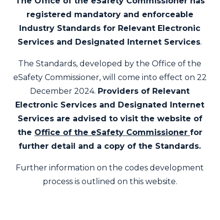
The Office of the eSafety Commissioner has
registered mandatory and enforceable
Industry Standards for Relevant Electronic
Services and Designated Internet Services
.
The Standards, developed by the Office of the
eSafety Commissioner, will come into effect on 22
December 2024.
Providers of Relevant
Electronic Services and Designated Internet
Services are advised to visit the
website
of
the
Office of the eSafety Commissioner
for
further detail and a copy of the Standards.
Further information on the codes development
process is outlined on this website.